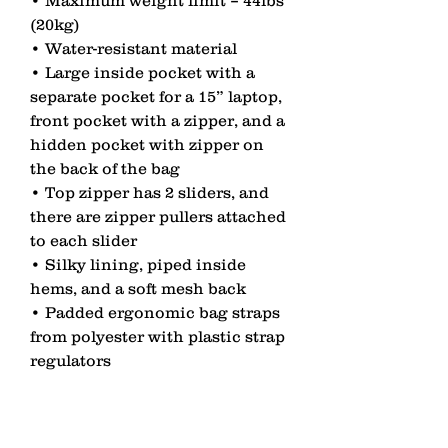
(20kg) 
• Water-resistant material 
• Large inside pocket with a 
separate pocket for a 15” laptop, 
front pocket with a zipper, and a 
hidden pocket with zipper on 
the back of the bag 
• Top zipper has 2 sliders, and 
there are zipper pullers attached 
to each slider 
• Silky lining, piped inside 
hems, and a soft mesh back 
• Padded ergonomic bag straps 
from polyester with plastic strap 
regulators 
• Blank product components 
sourced from China