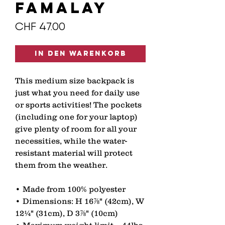
FAMALAY
Preis
CHF 47.00
In den Warenkorb
This medium size backpack is 
just what you need for daily use 
or sports activities! The pockets 
(including one for your laptop) 
give plenty of room for all your 
necessities, while the water-
resistant material will protect 
them from the weather. 
• Made from 100% polyester 
• Dimensions: H 16⅞" (42cm), W 
12¼" (31cm), D 3⅞" (10cm) 
• Maximum weight limit – 44lbs 