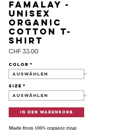
FAMALAY -
Unisex
organic
cotton t-
shirt
Preis
CHF 33.00
Color
*
Size
*
In den Warenkorb
Made from 100% organic ring-