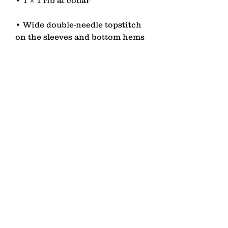
• Wide double-needle topstitch 
• Self-fabric neck tape (inside, 
• Blank product sourced from 
China or Bangladesh
contact
Senden