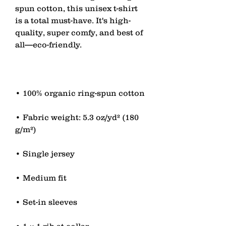
spun cotton, this unisex t-shirt 
is a total must-have. It's high-
quality, super comfy, and best of 
• Fabric weight: 5.3 oz/yd² (180 