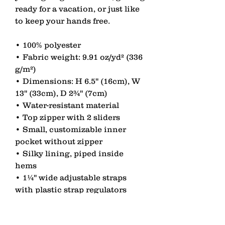
ready for a vacation, or just like 
to keep your hands free. 
• 100% polyester 
• Fabric weight: 9.91 oz/yd² (336 
g/m²) 
• Dimensions: H 6.5'' (16cm), W 
13'' (33cm), D 2¾'' (7cm) 
• Water-resistant material 
• Top zipper with 2 sliders 
• Small, customizable inner 
pocket without zipper 
• Silky lining, piped inside 
hems 
• 1¼'' wide adjustable straps 
with plastic strap regulators 
• Blank product components 
sourced from China