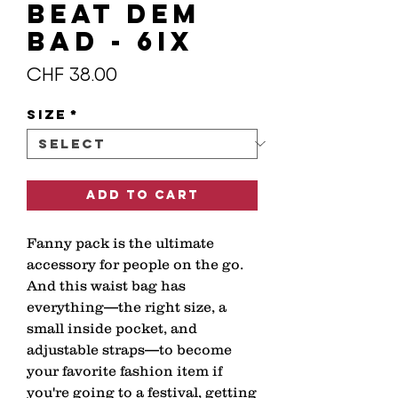
BEAT DEM
BAD - 6IX
Price
CHF 38.00
Size
*
Add to Cart
Fanny pack is the ultimate 
accessory for people on the go. 
And this waist bag has 
everything—the right size, a 
small inside pocket, and 
adjustable straps—to become 
your favorite fashion item if 
you're going to a festival, getting 