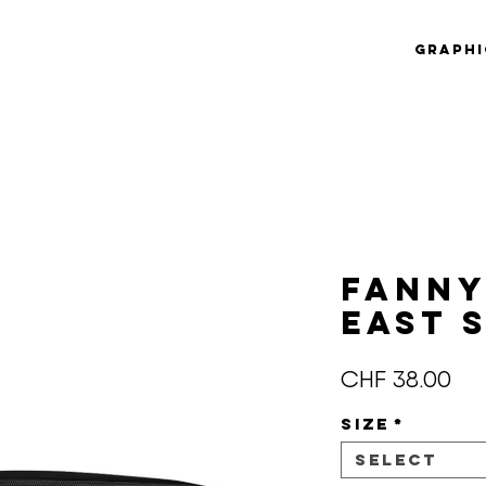
Graphi
Fanny
EAST 
Pri
CHF 38.00
Size
*
Select