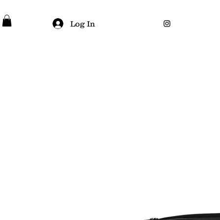
Log In