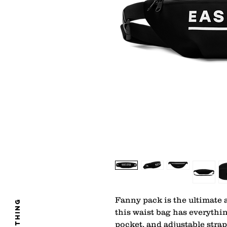
Fanny pack is the ultimate a
clothing
this waist bag has everythin
pocket, and adjustable stra