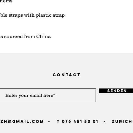
le straps with plastic strap 
s sourced from China
contact
Senden
zh@gmail.com
T 076 451 53 01
Zurich,