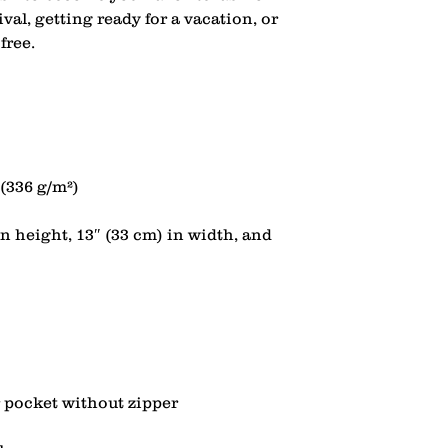
ival, getting ready for a vacation, or 
n height, 13″ (33 cm) in width, and 