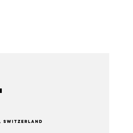
 Switzerland