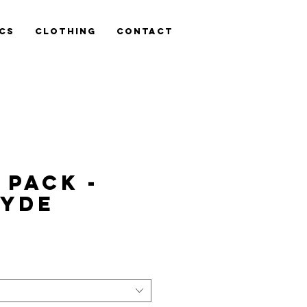
cs
Clothing
Contact
 Pack -
SYDE
ce