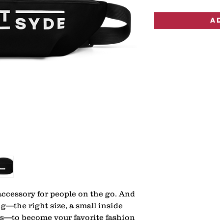
A
ccessory for people on the go. And 
g—the right size, a small inside 
ps—to become your favorite fashion 