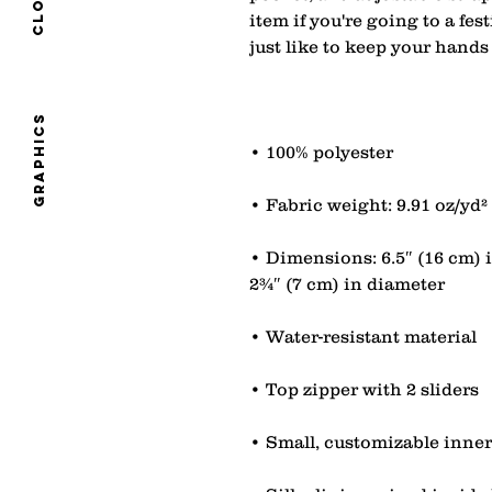
item if you're going to a fest
graphics
• Dimensions: 6.5″ (16 cm) i