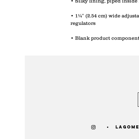
• 1¼″ (2.54 cm) wide adjustab
• Blank product component
lagome