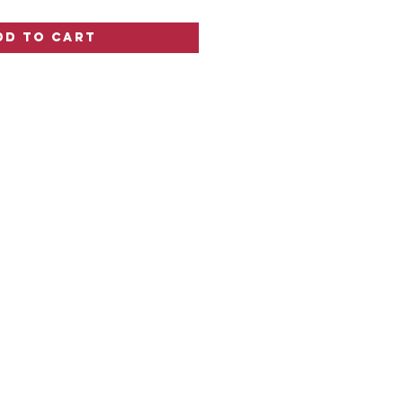
dd to Cart