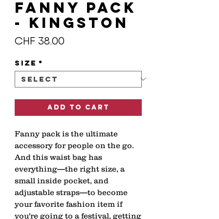
Fanny Pack
- KINGSTON
Price
CHF 38.00
Size
*
Add to Cart
Fanny pack is the ultimate 
accessory for people on the go. 
And this waist bag has 
everything—the right size, a 
small inside pocket, and 
adjustable straps—to become 
your favorite fashion item if 
you're going to a festival, getting 