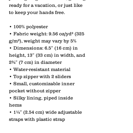
ready for a vacation, or just like 
to keep your hands free.
• 100% polyester
• Fabric weight: 9.56 oz/yd² (325 
g/m²), weight may vary by 5%
• Dimensions: 6.5″ (16 cm) in 
height, 13″ (33 cm) in width, and 
2¾″ (7 cm) in diameter
• Water-resistant material
• Top zipper with 2 sliders
• Small, customizable inner 
pocket without zipper
• Silky lining, piped inside 
hems
• 1¼″ (2.54 cm) wide adjustable 
straps with plastic strap 
regulators