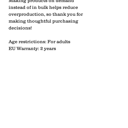
Making products on demand 
instead of in bulk helps reduce 
overproduction, so thank you for 
making thoughtful purchasing 
decisions!
Age restrictions: For adults
EU Warranty: 2 years
Other compliance information: 
Meets the EU REACH 
requirements.
In compliance with the General 
Product Safety Regulation 
(GPSR), 
LAGOMEZH
 ensures 
that all consumer products 
offered are safe and meet EU 
standards. For any product 
safety related inquiries or 