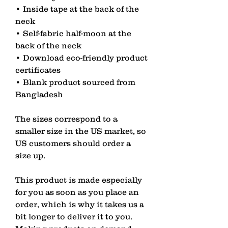
• Inside tape at the back of the 
neck
• Self-fabric half-moon at the 
back of the neck
• Download eco-friendly product 
certificates
• Blank product sourced from 
Bangladesh
The sizes correspond to a 
smaller size in the US market, so 
US customers should order a 
size up.
This product is made especially 
for you as soon as you place an 
order, which is why it takes us a 
bit longer to deliver it to you. 