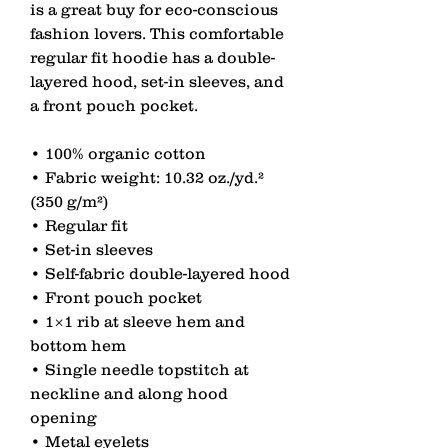
is a great buy for eco-conscious 
fashion lovers. This comfortable 
regular fit hoodie has a double-
layered hood, set-in sleeves, and 
a front pouch pocket.
• 100% organic cotton
• Fabric weight: 10.32 oz./yd.² 
(350 g/m²)
• Regular fit
• Set-in sleeves
• Self-fabric double-layered hood
• Front pouch pocket
• 1×1 rib at sleeve hem and 
bottom hem
• Single needle topstitch at 
neckline and along hood 
opening
• Metal eyelets