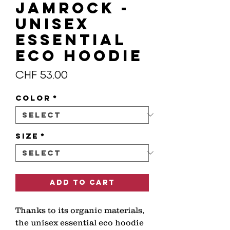
JAMROCK -
Unisex
essential
eco hoodie
Price
CHF 53.00
Color
*
Size
*
Add to Cart
Thanks to its organic materials, 
the unisex essential eco hoodie 