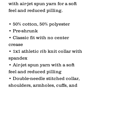
with air-jet spun yarn for a soft 
feel and reduced pilling.
• 50% cotton, 50% polyester
• Pre-shrunk
• Classic fit with no center 
crease
• 1x1 athletic rib knit collar with 
spandex
• Air-jet spun yarn with a soft 
feel and reduced pilling
• Double-needle stitched collar, 
shoulders, armholes, cuffs, and 
hem
contact