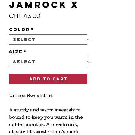
JAMROCK X
Price
CHF 43.00
Color
*
Size
*
Add to Cart
Unisex Sweatshirt 
A sturdy and warm sweatshirt 
bound to keep you warm in the 
colder months. A pre-shrunk, 
classic fit sweater that's made 