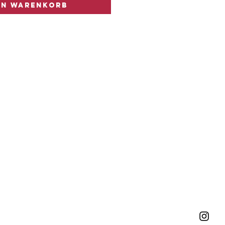
en Warenkorb