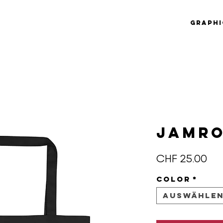
Graphi
JAMRO
Pre
CHF 25.00
Color
*
Auswähle