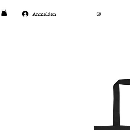
Anmelden