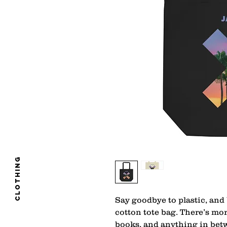
clothing
Say goodbye to plastic, and 
cotton tote bag. There’s mo