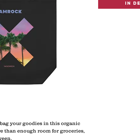
In d
bag your goodies in this organic 
re than enough room for groceries, 