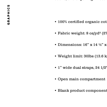
graphics