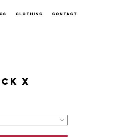
cs
Clothing
Contact
CK X
is
n