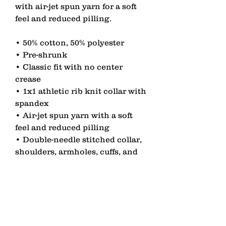
with air-jet spun yarn for a soft 
feel and reduced pilling.
• 50% cotton, 50% polyester
• Pre-shrunk
• Classic fit with no center 
crease
• 1x1 athletic rib knit collar with 
spandex
• Air-jet spun yarn with a soft 
feel and reduced pilling
• Double-needle stitched collar, 
shoulders, armholes, cuffs, and 
hem
contact