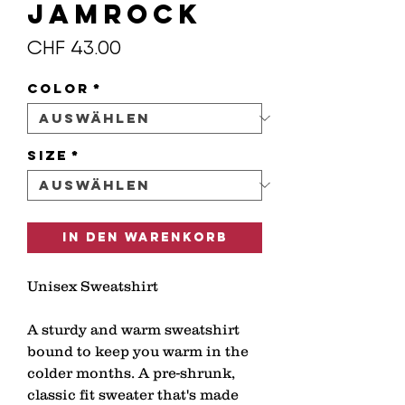
JAMROCK
Preis
CHF 43.00
Color
*
Size
*
In den Warenkorb
Unisex Sweatshirt
A sturdy and warm sweatshirt 
bound to keep you warm in the 
colder months. A pre-shrunk, 
classic fit sweater that's made 