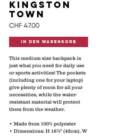
KINGSTON
TOWN
Preis
CHF 47.00
In den Warenkorb
This medium size backpack is 
just what you need for daily use 
or sports activities! The pockets 
(including one for your laptop) 
give plenty of room for all your 
necessities, while the water-
resistant material will protect 
them from the weather. 
• Made from 100% polyester 
• Dimensions: H 16⅞" (42cm), W 