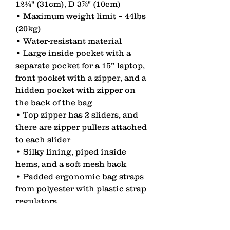
12¼" (31cm), D 3⅞" (10cm) 
• Maximum weight limit – 44lbs 
(20kg) 
• Water-resistant material 
• Large inside pocket with a 
separate pocket for a 15” laptop, 
front pocket with a zipper, and a 
hidden pocket with zipper on 
the back of the bag 
• Top zipper has 2 sliders, and 
there are zipper pullers attached 
to each slider 
• Silky lining, piped inside 
hems, and a soft mesh back 
• Padded ergonomic bag straps 
from polyester with plastic strap 
regulators 
• Blank product components 
sourced from China