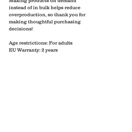
Making products on demand 
instead of in bulk helps reduce 
overproduction, so thank you for 
making thoughtful purchasing 
decisions!
Age restrictions: For adults
EU Warranty: 2 years
Other compliance information: 
Meets the EU REACH 
requirements.
In compliance with the General 
Product Safety Regulation 
(GPSR), 
LAGOMEZH
 ensures 
that all consumer products 
offered are safe and meet EU 
standards. For any product 
safety related inquiries or 