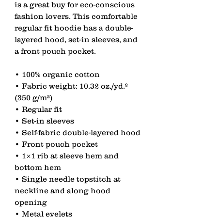
is a great buy for eco-conscious 
fashion lovers. This comfortable 
regular fit hoodie has a double-
layered hood, set-in sleeves, and 
a front pouch pocket.
• 100% organic cotton
• Fabric weight: 10.32 oz./yd.² 
(350 g/m²)
• Regular fit
• Set-in sleeves
• Self-fabric double-layered hood
• Front pouch pocket
• 1×1 rib at sleeve hem and 
bottom hem
• Single needle topstitch at 
neckline and along hood 
opening
• Metal eyelets