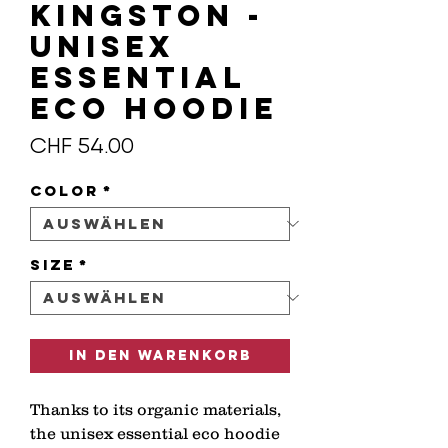
KINGSTON -
Unisex
essential
eco hoodie
Preis
CHF 54.00
Color
*
Size
*
In den Warenkorb
Thanks to its organic materials, 
the unisex essential eco hoodie 