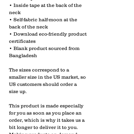
• Inside tape at the back of the 
neck
• Self-fabric half-moon at the 
back of the neck
• Download eco-friendly product 
certificates
• Blank product sourced from 
Bangladesh
The sizes correspond to a 
smaller size in the US market, so 
US customers should order a 
size up.
This product is made especially 
for you as soon as you place an 
order, which is why it takes us a 
bit longer to deliver it to you. 