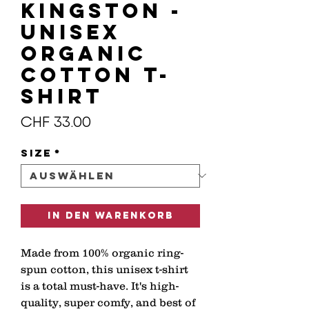
KINGSTON -
Unisex
organic
cotton t-
shirt
Preis
CHF 33.00
Size
*
In den Warenkorb
Made from 100% organic ring-
spun cotton, this unisex t-shirt 
is a total must-have. It's high-
quality, super comfy, and best of 