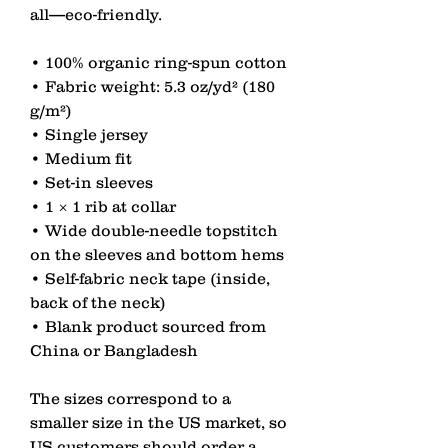
all—eco-friendly.
• 100% organic ring-spun cotton
• Fabric weight: 5.3 oz/yd² (180 
g/m²)
• Single jersey
• Medium fit
• Set-in sleeves
• 1 × 1 rib at collar
• Wide double-needle topstitch 
on the sleeves and bottom hems
• Self-fabric neck tape (inside, 
back of the neck)
• Blank product sourced from 
China or Bangladesh
The sizes correspond to a 
smaller size in the US market, so 
US customers should order a 