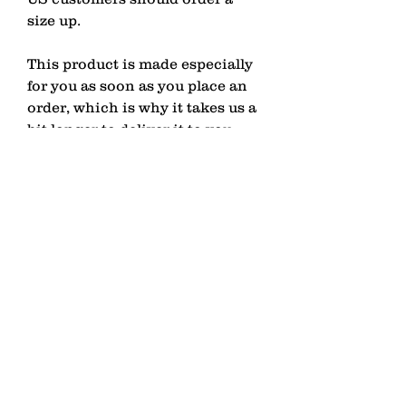
size up.
This product is made especially 
for you as soon as you place an 
order, which is why it takes us a 
bit longer to deliver it to you. 
Making products on demand 
instead of in bulk helps reduce 
overproduction, so thank you for 
making thoughtful purchasing 
decisions!
contact
Senden