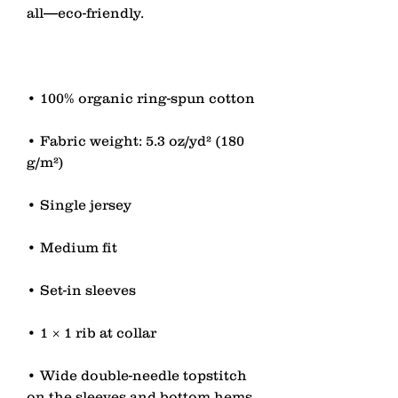
• Fabric weight: 5.3 oz/yd² (180 
• Wide double-needle topstitch 