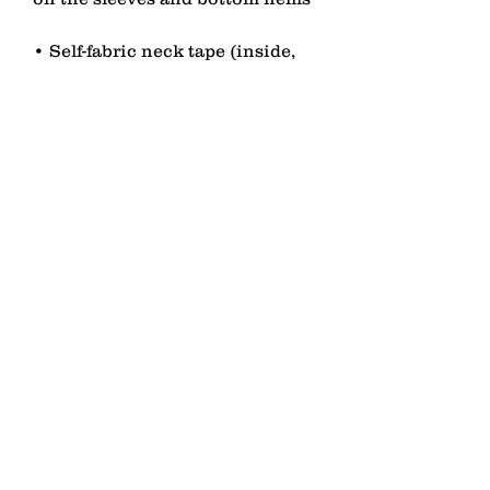
• Self-fabric neck tape (inside, 
• Blank product sourced from 
China or Bangladesh
contact
Senden
lagomezh@gmail.com
T 076 451 53 01