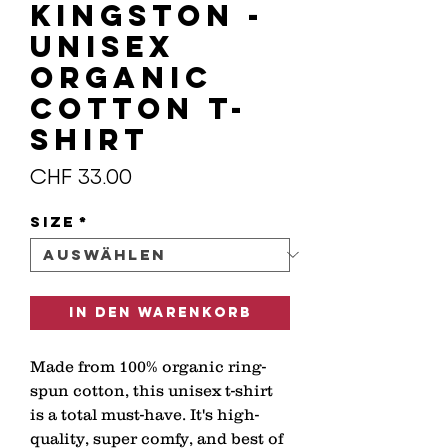
KINGSTON -
Unisex
organic
cotton t-
shirt
Preis
CHF 33.00
Size
*
In den Warenkorb
Made from 100% organic ring-
spun cotton, this unisex t-shirt 
is a total must-have. It's high-
quality, super comfy, and best of 