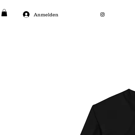
Anmelden