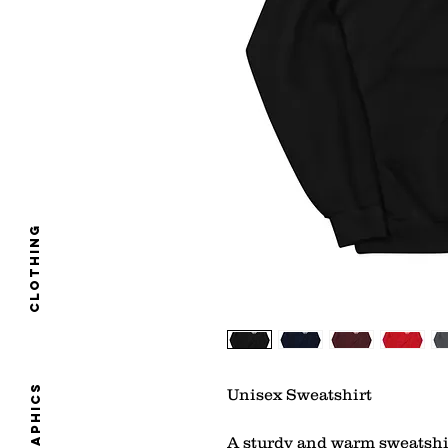
clothing
graphics
Unisex Sweatshirt 
A sturdy and warm sweatshi