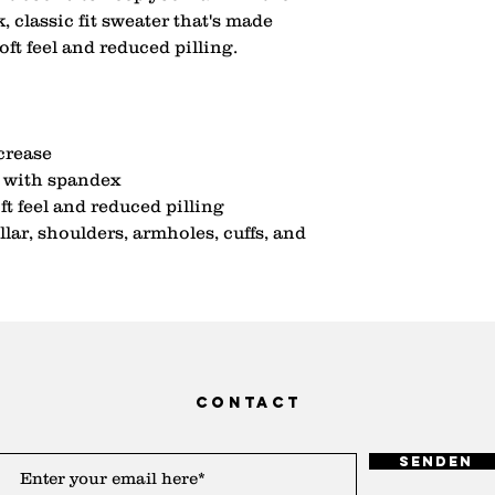
 classic fit sweater that's made 
soft feel and reduced pilling.
 crease
ar with spandex
ft feel and reduced pilling
lar, shoulders, armholes, cuffs, and 
contact
Senden