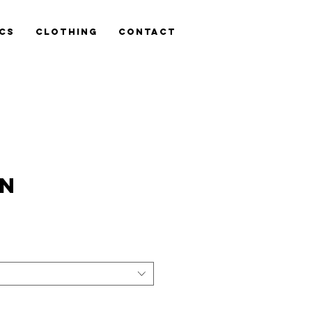
cs
Clothing
Contact
TN
is
n