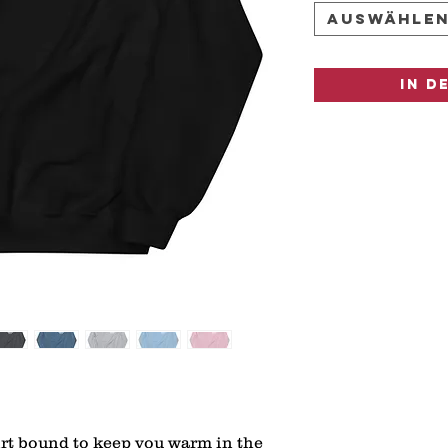
Auswähle
In d
rt bound to keep you warm in the 