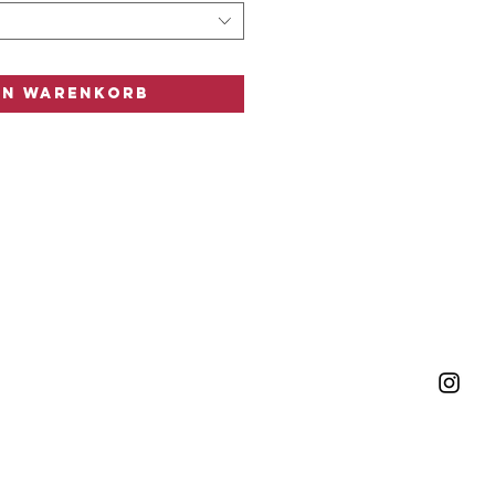
n
en Warenkorb