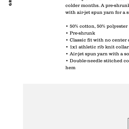
colder months. A pre-shrunk,
with air-jet spun yarn for a 
• 50% cotton, 50% polyester
• Pre-shrunk
• Classic fit with no center
• 1x1 athletic rib knit coll
• Air-jet spun yarn with a so
• Double-needle stitched col
hem