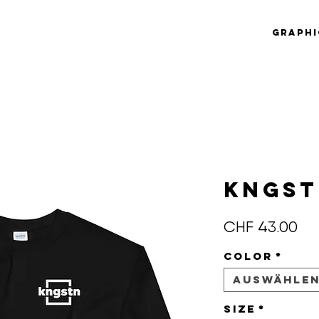
Graphi
KNGS
Pre
CHF 43.00
Color
*
Auswähle
Size
*