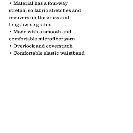
• Material has a four-way 
stretch, so fabric stretches and 
recovers on the cross and 
lengthwise grains
• Made with a smooth and 
comfortable microfiber yarn
• Overlock and coverstitch
• Comfortable elastic waistband
contact
Senden
lagomezh@gmail.com