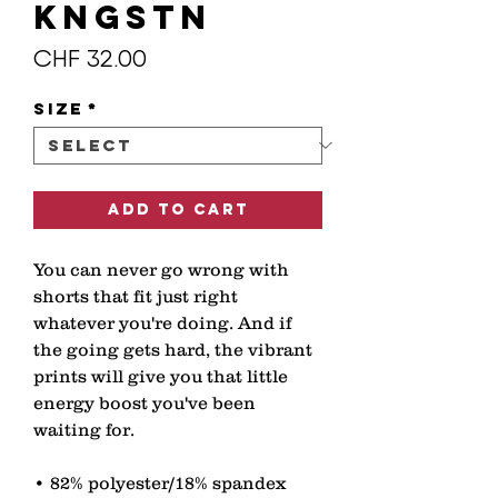
KNGSTN
Price
CHF 32.00
Size
*
Add to Cart
You can never go wrong with 
shorts that fit just right 
whatever you're doing. And if 
the going gets hard, the vibrant 
prints will give you that little 
energy boost you've been 
waiting for.
• 82% polyester/18% spandex