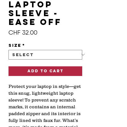
Laptop
Sleeve -
EASE OFF
Price
CHF 32.00
Size
*
Add to Cart
Protect your laptop in style—get 
this snug, lightweight laptop 
sleeve! To prevent any scratch 
marks, it contains an internal 
padded zipper and its interior is 
fully lined with faux fur. What’s 
more, it’s made from a material 