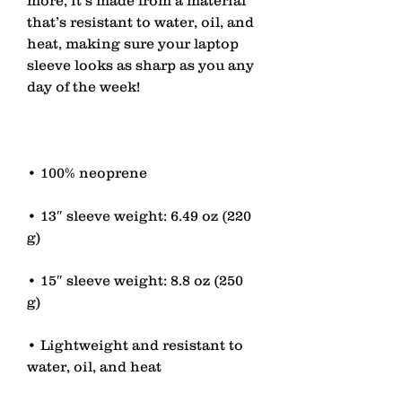
that’s resistant to water, oil, and 
heat, making sure your laptop 
sleeve looks as sharp as you any 
• 13″ sleeve weight: 6.49 oz (220 
• 15″ sleeve weight: 8.8 oz (250 
• Lightweight and resistant to 