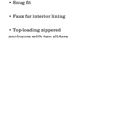
• Top-loading zippered 
• Blank product sourced from 
China
contact
Senden