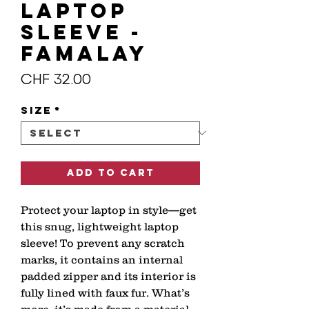
Laptop
Sleeve -
FAMALAY
Price
CHF 32.00
Size
*
Add to Cart
Protect your laptop in style—get 
this snug, lightweight laptop 
sleeve! To prevent any scratch 
marks, it contains an internal 
padded zipper and its interior is 
fully lined with faux fur. What’s 
more, it’s made from a material 