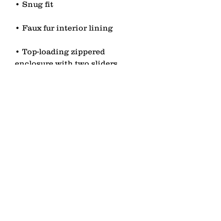
• Top-loading zippered 
• Blank product sourced from 
China
contact
Senden