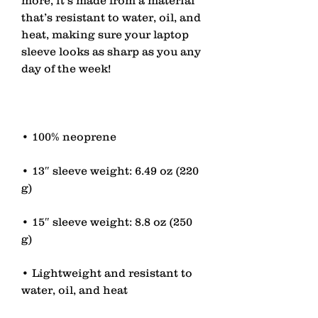
that’s resistant to water, oil, and 
heat, making sure your laptop 
sleeve looks as sharp as you any 
• 13″ sleeve weight: 6.49 oz (220 
• 15″ sleeve weight: 8.8 oz (250 
• Lightweight and resistant to 