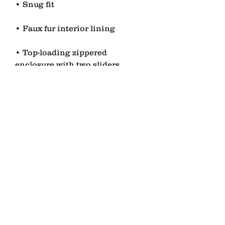
• Top-loading zippered 
• Blank product sourced from 
China
contact
Senden