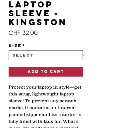
Laptop
Sleeve -
KINGSTON
Price
CHF 32.00
Size
*
Add to Cart
Protect your laptop in style—get 
this snug, lightweight laptop 
sleeve! To prevent any scratch 
marks, it contains an internal 
padded zipper and its interior is 
fully lined with faux fur. What’s 
more, it’s made from a material 