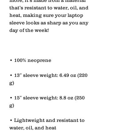
that’s resistant to water, oil, and 
heat, making sure your laptop 
sleeve looks as sharp as you any 
• 13″ sleeve weight: 6.49 oz (220 
• 15″ sleeve weight: 8.8 oz (250 
• Lightweight and resistant to 