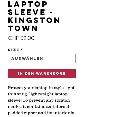
Laptop
Sleeve -
KINGSTON
TOWN
Preis
CHF 32.00
Size
*
In den Warenkorb
Protect your laptop in style—get 
this snug, lightweight laptop 
sleeve! To prevent any scratch 
marks, it contains an internal 
padded zipper and its interior is 