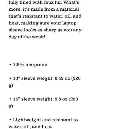
fully lined with faux fur. What’s 
more, it’s made from a material 
that’s resistant to water, oil, and 
heat, making sure your laptop 
sleeve looks as sharp as you any 
• 13″ sleeve weight: 6.49 oz (220 
• 15″ sleeve weight: 8.8 oz (250 
• Lightweight and resistant to 