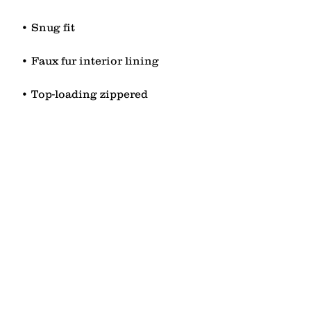
• Top-loading zippered 
• Blank product sourced from 
China
contact