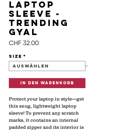
Laptop
Sleeve -
Trending
GYAL
Preis
CHF 32.00
Size
*
In den Warenkorb
Protect your laptop in style—get 
this snug, lightweight laptop 
sleeve! To prevent any scratch 
marks, it contains an internal 
padded zipper and its interior is 