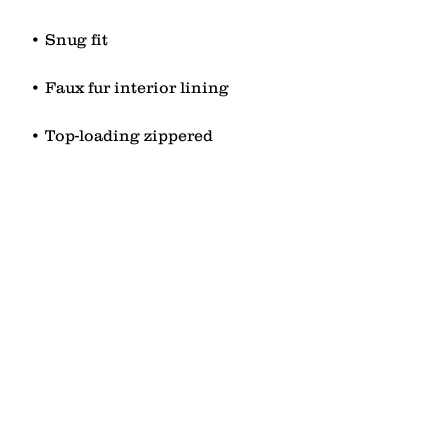
• Top-loading zippered 
• Blank product sourced from 
China
contact