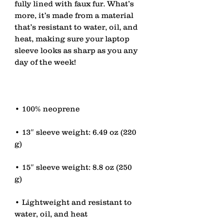
fully lined with faux fur. What’s 
more, it’s made from a material 
that’s resistant to water, oil, and 
heat, making sure your laptop 
sleeve looks as sharp as you any 
• 13″ sleeve weight: 6.49 oz (220 
• 15″ sleeve weight: 8.8 oz (250 
• Lightweight and resistant to 