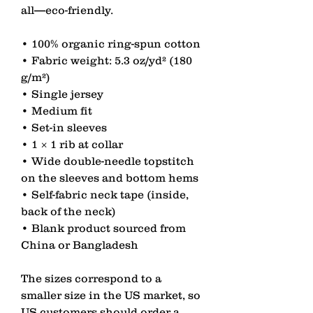
all—eco-friendly.
• 100% organic ring-spun cotton
• Fabric weight: 5.3 oz/yd² (180 
g/m²)
• Single jersey
• Medium fit
• Set-in sleeves
• 1 × 1 rib at collar
• Wide double-needle topstitch 
on the sleeves and bottom hems
• Self-fabric neck tape (inside, 
back of the neck)
• Blank product sourced from 
China or Bangladesh
The sizes correspond to a 
smaller size in the US market, so 
US customers should order a 