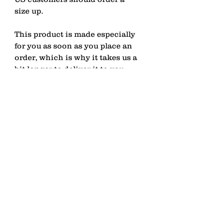
size up.
This product is made especially 
for you as soon as you place an 
order, which is why it takes us a 
bit longer to deliver it to you. 
Making products on demand 
instead of in bulk helps reduce 
overproduction, so thank you for 
making thoughtful purchasing 
decisions!
contact
Senden