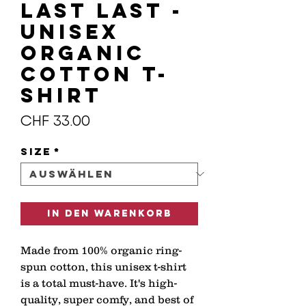
LAST LAST -
Unisex
organic
cotton t-
shirt
Preis
CHF 33.00
Size
*
In den Warenkorb
Made from 100% organic ring-
spun cotton, this unisex t-shirt 
is a total must-have. It's high-
quality, super comfy, and best of 