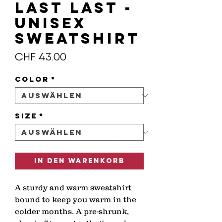
LAST LAST -
Unisex
Sweatshirt
Preis
CHF 43.00
Color
*
Size
*
In den Warenkorb
A sturdy and warm sweatshirt 
bound to keep you warm in the 
colder months. A pre-shrunk, 