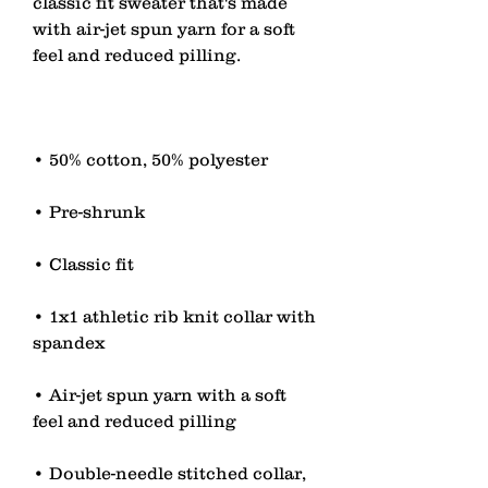
classic fit sweater that's made 
with air-jet spun yarn for a soft 
• 1x1 athletic rib knit collar with 
• Air-jet spun yarn with a soft 
• Double-needle stitched collar, 