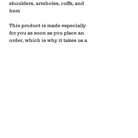
shoulders, armholes, cuffs, and 
hem
This product is made especially 
for you as soon as you place an 
order, which is why it takes us a 
bit longer to deliver it to you. 
Making products on demand 
instead of in bulk helps reduce 
overproduction, so thank you for 
making thoughtful purchasing 
decisions!
contact