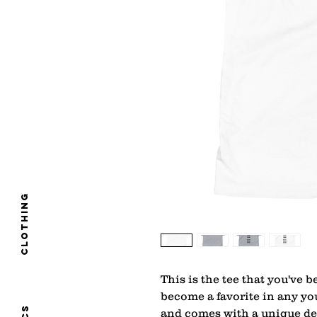
clothing
This is the tee that you've b
become a favorite in any youn
and comes with a unique des