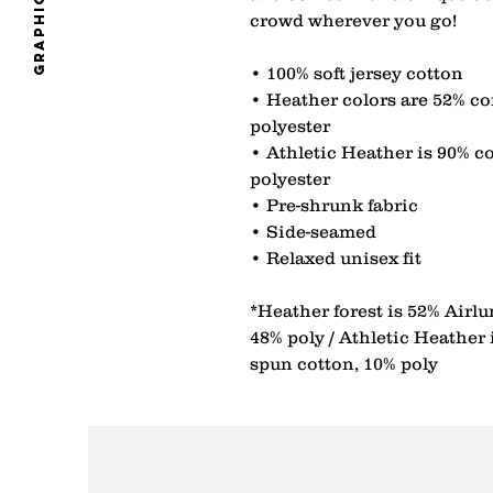
graphics
crowd wherever you go! 
• 100% soft jersey cotton 
• Heather colors are 52% co
polyester 
• Athletic Heather is 90% c
polyester 
• Pre-shrunk fabric 
• Side-seamed 
• Relaxed unisex fit 
*Heather forest is 52% Airl
48% poly / Athletic Heather
spun cotton, 10% poly 