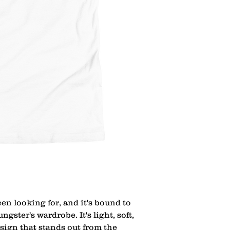
een looking for, and it's bound to 
gster's wardrobe. It's light, soft, 
ign that stands out from the 