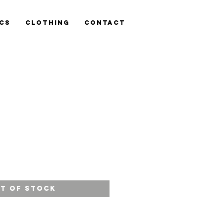
cs
Clothing
Contact
ce
t of Stock