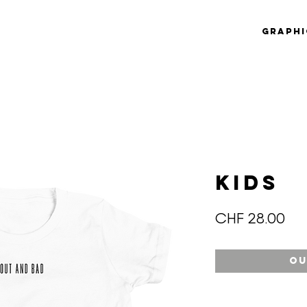
Graphi
KIDS
Pri
CHF 28.00
Ou