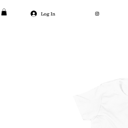
Log In