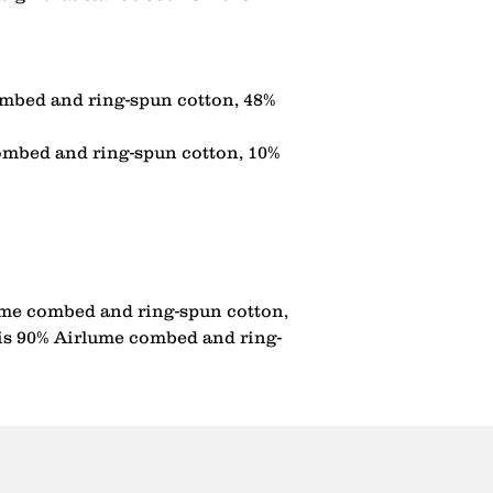
mbed and ring-spun cotton, 48% 
ombed and ring-spun cotton, 10% 
ume combed and ring-spun cotton, 
 is 90% Airlume combed and ring-