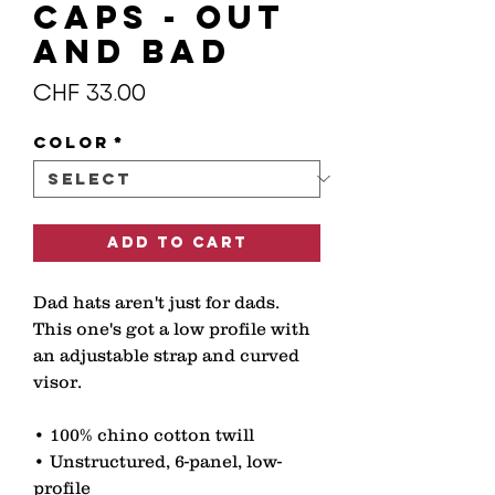
CAPS - OUT
AND BAD
Price
CHF 33.00
Color
*
Add to Cart
Dad hats aren't just for dads. 
This one's got a low profile with 
an adjustable strap and curved 
visor. 
• 100% chino cotton twill 
• Unstructured, 6-panel, low-
profile 