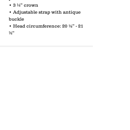
• 3 ⅛” crown 
• Adjustable strap with antique 
buckle 
• Head circumference: 20 ½” - 21 
⅝”
contact
Senden
lagomezh@gmail.com
T 076 451 53 01
Zurich, Switzerland