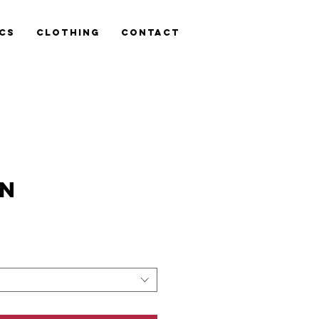
cs
Clothing
Contact
TN
is
n