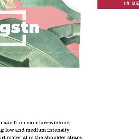
In d
 made from moisture-wicking 
ing low and medium intensity 
t material in the shoulder straps, 