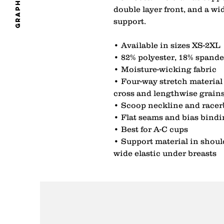
graphics
double layer front, and a wi
support. 
• Available in sizes XS-2XL 
• 82% polyester, 18% spande
• Moisture-wicking fabric 
• Four-way stretch material 
cross and lengthwise grains
• Scoop neckline and racer
• Flat seams and bias bindi
• Best for A-C cups 
• Support material in shoulde
wide elastic under breasts