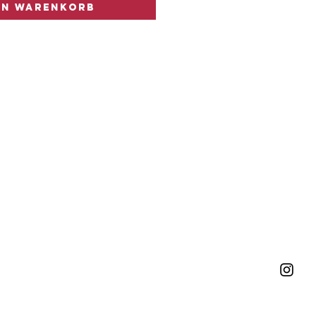
en Warenkorb