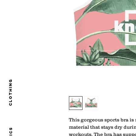
clothing
This gorgeous sports bra is
material that stays dry dur
workouts. The bra has suppor