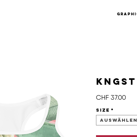
Graphi
KNGS
Pre
CHF 37.00
Size
*
Auswähle