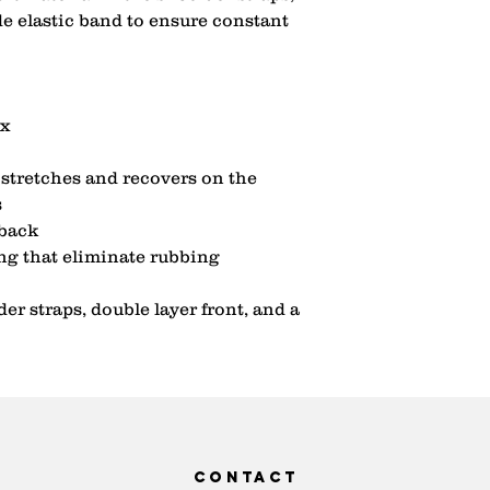
de elastic band to ensure constant 
x 
stretches and recovers on the 
 
back 
ng that eliminate rubbing 
r straps, double layer front, and a 
contact