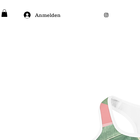
Anmelden