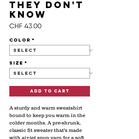
THEY DON'T
KNOW
Price
CHF 43.00
Color
*
Size
*
Add to Cart
A sturdy and warm sweatshirt 
bound to keep you warm in the 
colder months. A pre-shrunk, 
classic fit sweater that's made 
with air-jet spun yarn for a soft 