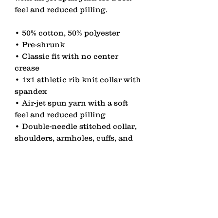
feel and reduced pilling. 
• 50% cotton, 50% polyester 
• Pre-shrunk 
• Classic fit with no center 
crease 
• 1x1 athletic rib knit collar with 
spandex 
• Air-jet spun yarn with a soft 
feel and reduced pilling 
• Double-needle stitched collar, 
shoulders, armholes, cuffs, and 
hem
contact