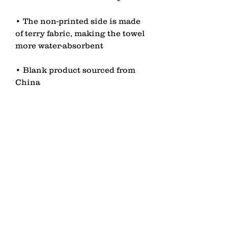
• The non-printed side is made 
of terry fabric, making the towel 
• Blank product sourced from 
China
contact
Senden
lagomezh@gmail.com