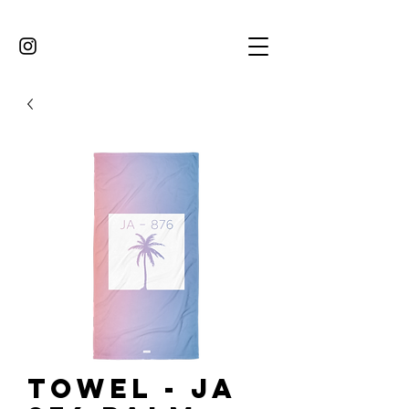
Towel - JA