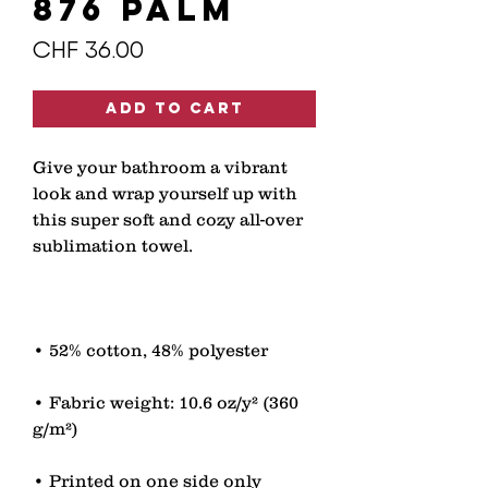
876 PALM
Price
CHF 36.00
Add to Cart
Give your bathroom a vibrant 
look and wrap yourself up with 
this super soft and cozy all-over 
• Fabric weight: 10.6 oz/y² (360 