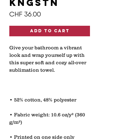
kngstn
Price
CHF 36.00
Add to Cart
Give your bathroom a vibrant 
look and wrap yourself up with 
this super soft and cozy all-over 
• Fabric weight: 10.6 oz/y² (360 