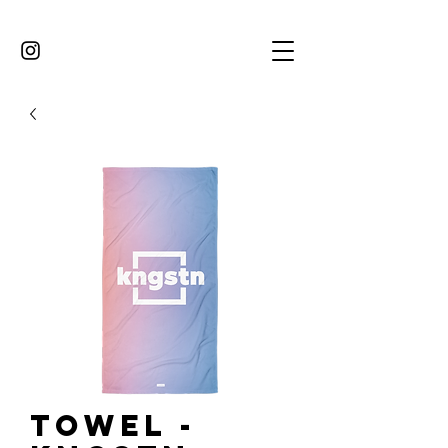
Towel -