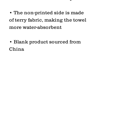
• The non-printed side is made 
of terry fabric, making the towel 
• Blank product sourced from 
China
contact
Senden
lagomezh@gmail.com