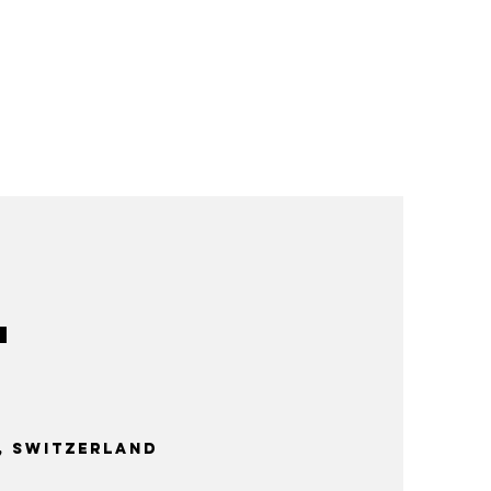
 Switzerland