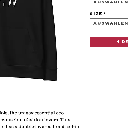
Auswähle
Size
*
Auswähle
In d
als, the unisex essential eco 
o-conscious fashion lovers. This 
ie has a double-layered hood, set-in 