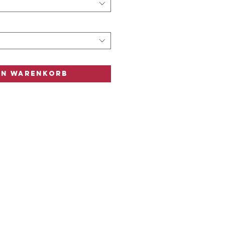
n
n
en Warenkorb