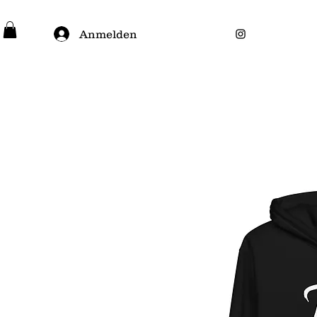
Anmelden