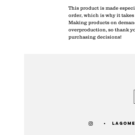
This product is made especia
order, which is why it takes u
Making products on demand 
overproduction, so thank yo
purchasing decisions!
lagome