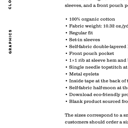
sleeves, and a front pouch p
• 100% organic cotton
• Fabric weight: 10.32 oz./yd
graphics
• Regular fit
• Set-in sleeves
• Self-fabric double-layered
• Front pouch pocket
• 1×1 rib at sleeve hem an
• Single needle topstitch 
• Metal eyelets
• Inside tape at the back of
• Self-fabric half-moon at t
• Download eco-friendly pro
• Blank product sourced f
The sizes correspond to a sm
customers should order a si