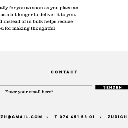
lly for you as soon as you place an 
s a bit longer to deliver it to you. 
instead of in bulk helps reduce 
u for making thoughtful 
contact
Senden
zh@gmail.com
T 076 451 53 01
Zurich,