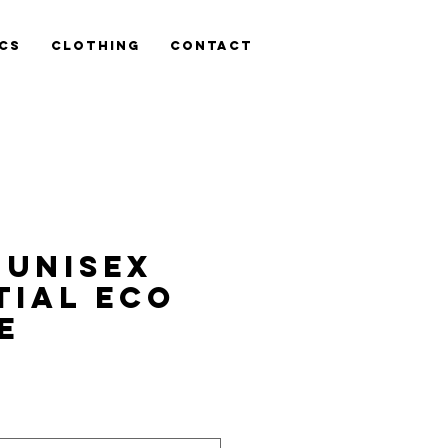
cs
Clothing
Contact
 Unisex
tial eco
e
is