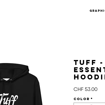
Graphi
Tuff -
essen
hoodi
Pre
CHF 53.00
Color
*