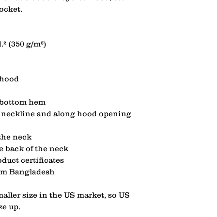
ocket.
.² (350 g/m²)
 hood
d bottom hem
at neckline and along hood opening
 the neck
he back of the neck
duct certificates
rom Bangladesh
aller size in the US market, so US 
ze up.