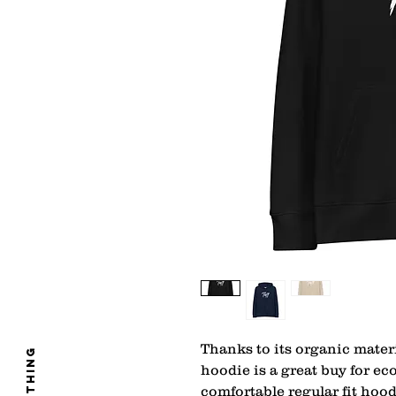
Thanks to its organic materi
clothing
hoodie is a great buy for ec
comfortable regular fit hood