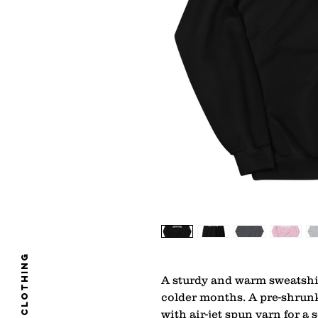
clothing
A sturdy and warm sweatshi
colder months. A pre-shrunk,