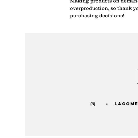
Making products on demand 
overproduction, so thank yo
purchasing decisions!
lagome