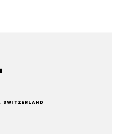
 Switzerland