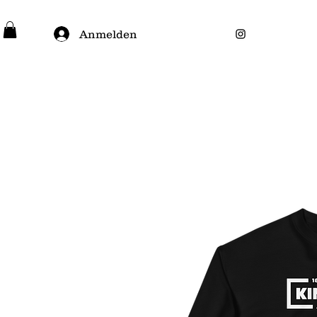
Anmelden