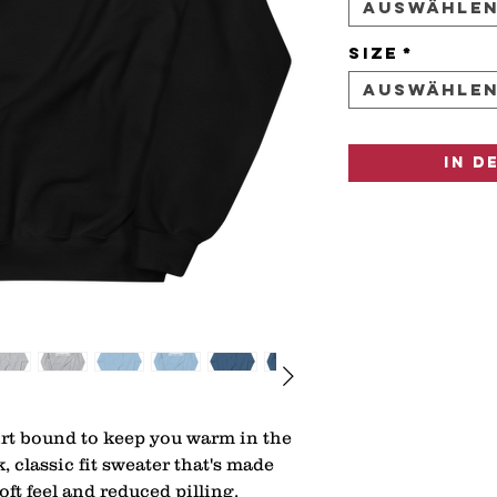
Auswähle
Size
*
Auswähle
In d
rt bound to keep you warm in the 
 classic fit sweater that's made 