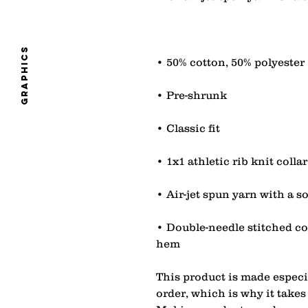
graphics
• Double-needle stitched col
hem
This product is made especia
order, which is why it takes u