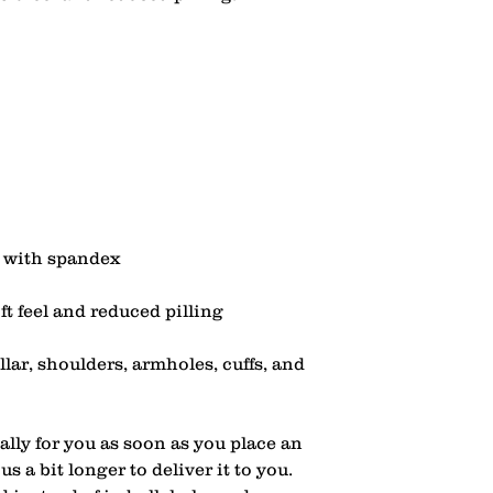
lar, shoulders, armholes, cuffs, and 
lly for you as soon as you place an 
s a bit longer to deliver it to you. 