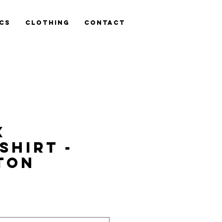
cs
Clothing
Contact
x
shirt -
TON
is