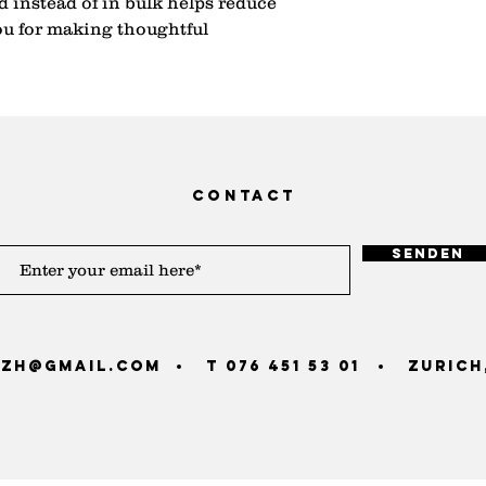
instead of in bulk helps reduce 
u for making thoughtful 
contact
Senden
zh@gmail.com
T 076 451 53 01
Zurich,