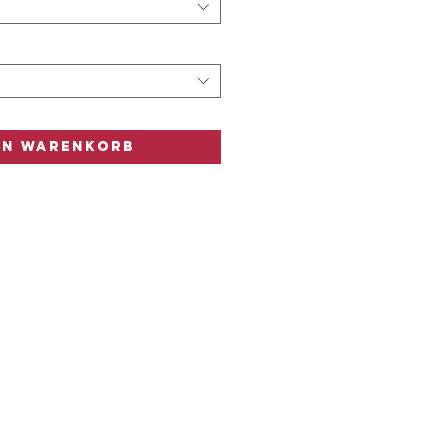
n
n
en Warenkorb