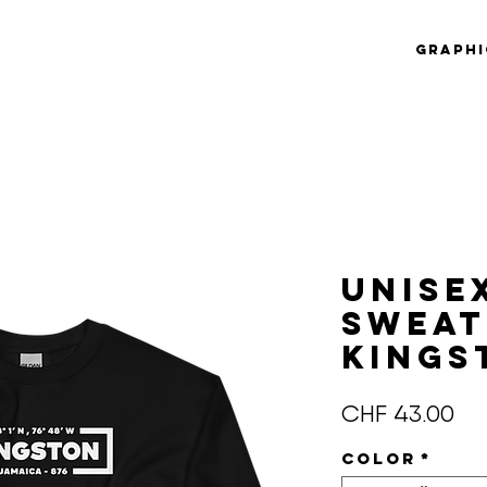
Graphi
Unise
Sweat
KINGS
Pre
CHF 43.00
Color
*