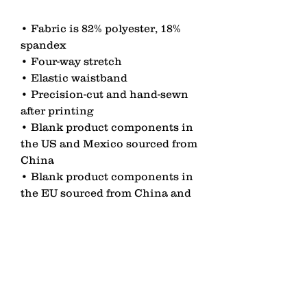
• Fabric is 82% polyester, 18% 
spandex 
• Four-way stretch
• Elastic waistband
• Precision-cut and hand-sewn 
after printing
• Blank product components in 
the US and Mexico sourced from 
China
• Blank product components in 
the EU sourced from China and 
Lithuania
contact