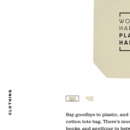
clothing
Say goodbye to plastic, and 
cotton tote bag. There’s mo