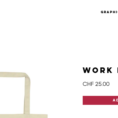
Graphi
WORK 
Pri
CHF 25.00
A