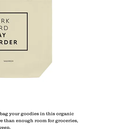
bag your goodies in this organic 
re than enough room for groceries, 