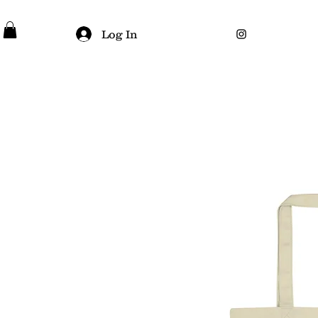
Log In