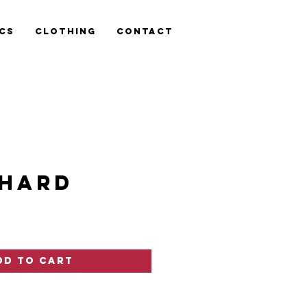
cs
Clothing
Contact
HARD
ce
dd to Cart