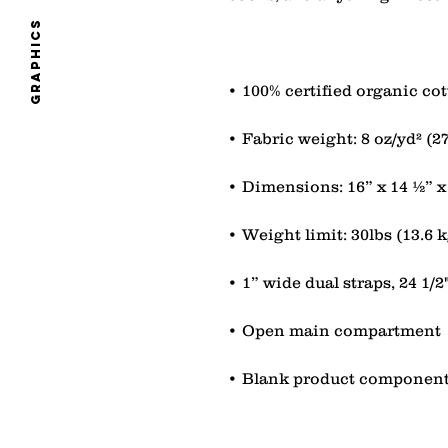
graphics