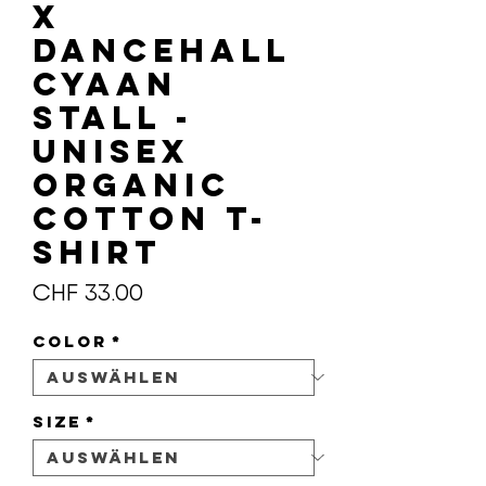
X
DANCEHALL
CYAAN
STALL -
Unisex
organic
cotton t-
shirt
Preis
CHF 33.00
Color
*
Size
*