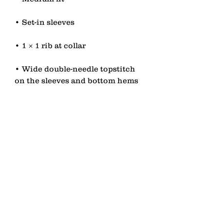
• Wide double-needle topstitch 
• Self-fabric neck tape (inside, 
• Blank product sourced from 
China or Bangladesh
contact