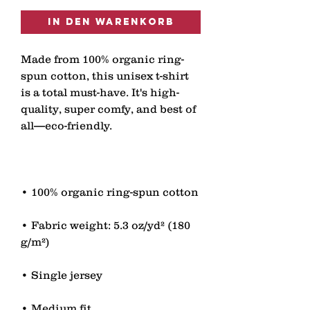
In den Warenkorb
Made from 100% organic ring-
spun cotton, this unisex t-shirt 
is a total must-have. It's high-
quality, super comfy, and best of 
• Fabric weight: 5.3 oz/yd² (180 